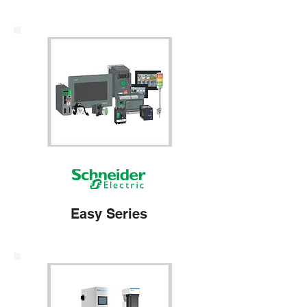
Easy Series