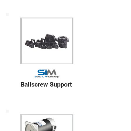
Ballscrew Support