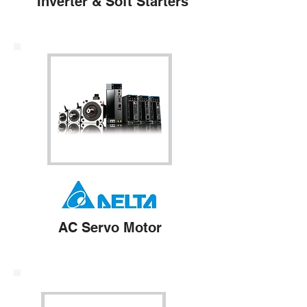
Inverter & Soft Starters
AC Servo Motor