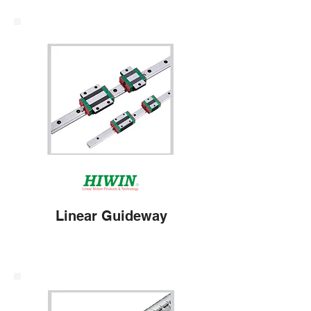
Linear Guideway