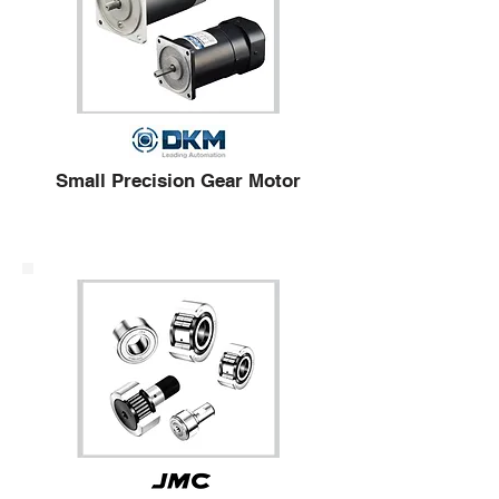
Small Precision Gear Motor