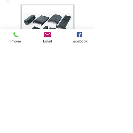
Phone
Email
Facebook
Bellow Cover