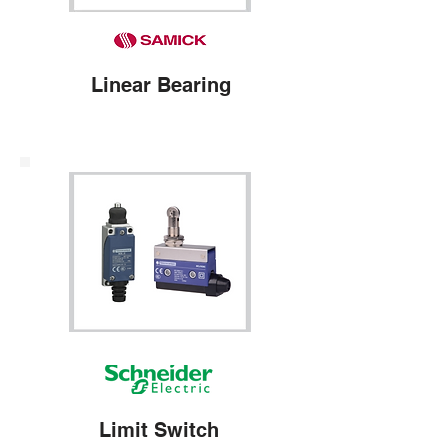
Linear Bearing
Limit Switch