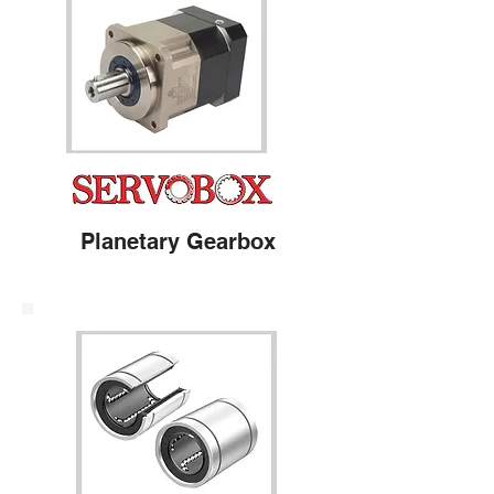
Planetary Gearbox