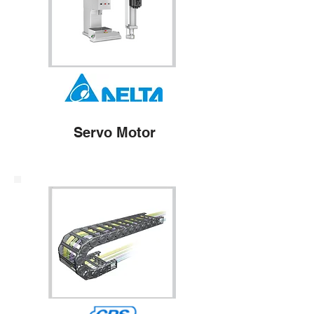
Servo Motor