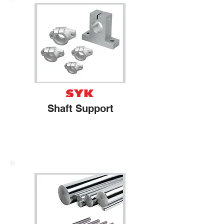
Shaft Support