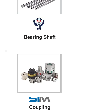
Bearing Shaft
Coupling