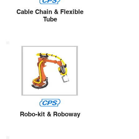
Cable Chain & Flexible
Tube
Robo-kit & Roboway