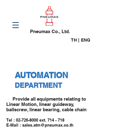
Pneumax Co., Ltd.
TH |
ENG
AUTOMATION
DEPARTMENT
Provide all equipments relating to
Linear Motion, linear guideway,
ballscrew, linear bearing, cable chain
Tel :
02-726-8000
ext. 714 - 718
E-Mail : sales.atm@pneumax.co.th