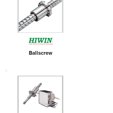
Ballscrew