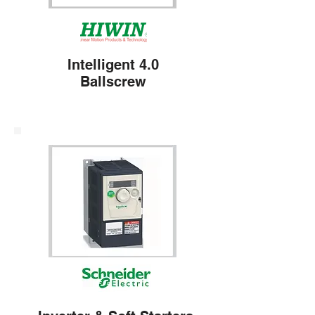
Intelligent 4.0
Ballscrew