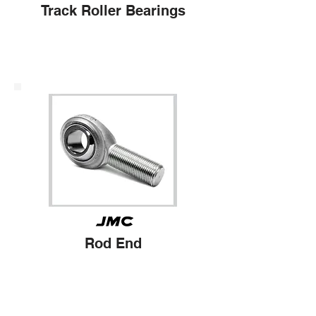
Track Roller Bearings
Rod End